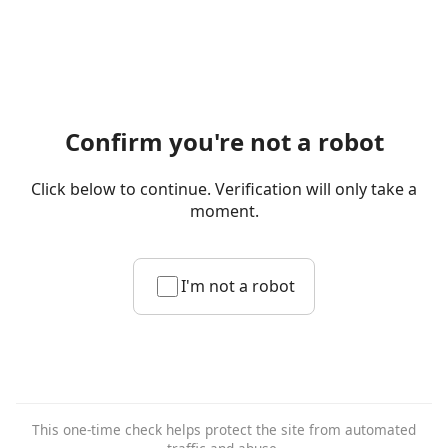
Confirm you're not a robot
Click below to continue. Verification will only take a
moment.
I'm not a robot
This one-time check helps protect the site from automated