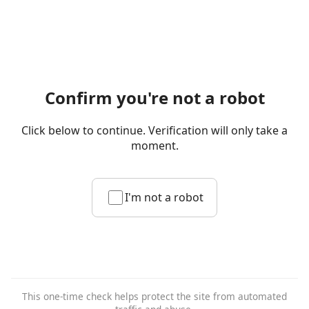
Confirm you're not a robot
Click below to continue. Verification will only take a
moment.
I'm not a robot
This one-time check helps protect the site from automated