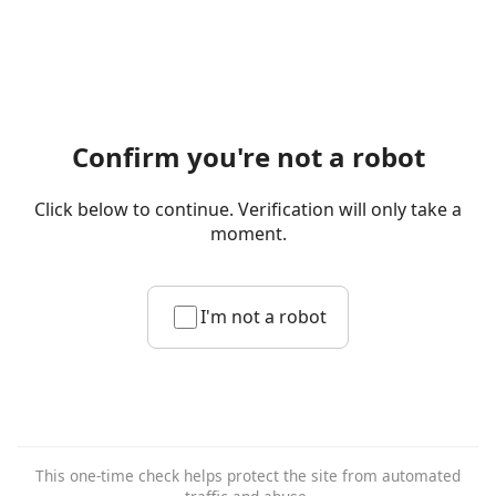
Confirm you're not a robot
Click below to continue. Verification will only take a
moment.
I'm not a robot
This one-time check helps protect the site from automated