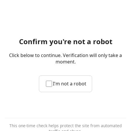
Confirm you're not a robot
Click below to continue. Verification will only take a
moment.
I'm not a robot
This one-time check helps protect the site from automated