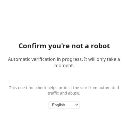
Confirm you're not a robot
Automatic verification in progress. It will only take a
moment.
This one-time check helps protect the site from automated
traffic and abuse.